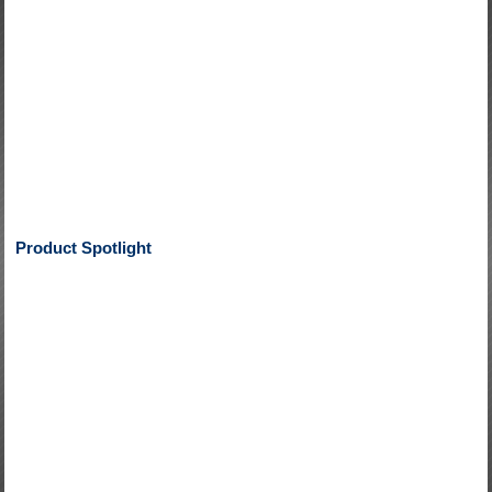
Product Spotlight