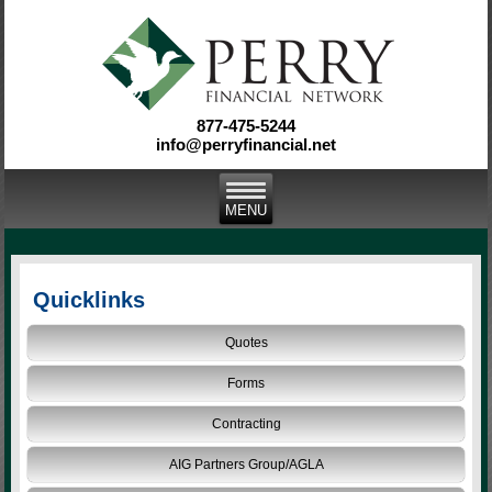
877-475-5244
info@perryfinancial.net
Quicklinks
Quotes
Forms
Contracting
AIG Partners Group/AGLA