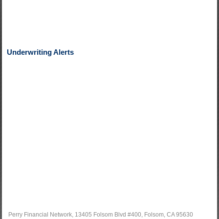
Underwriting Alerts
Perry Financial Network, 13405 Folsom Blvd #400, Folsom, CA 95630