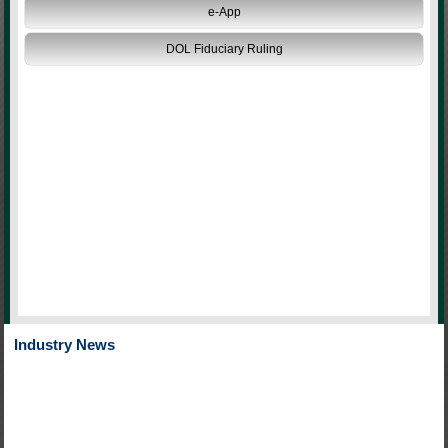
e-App
DOL Fiduciary Ruling
Industry News