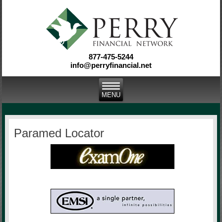
877-475-5244
info@perryfinancial.net
Paramed Locator