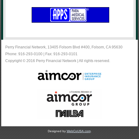
Perry Financial Network, 13405 Folsom Blvd #400, Folsom, CA 95630
Phone: 916-293-0100 | Fax: 916-293-0101
Copyright © 2016 Perry Financial Network | All rights reserved.
Designed by
WebCoUSA.com
.